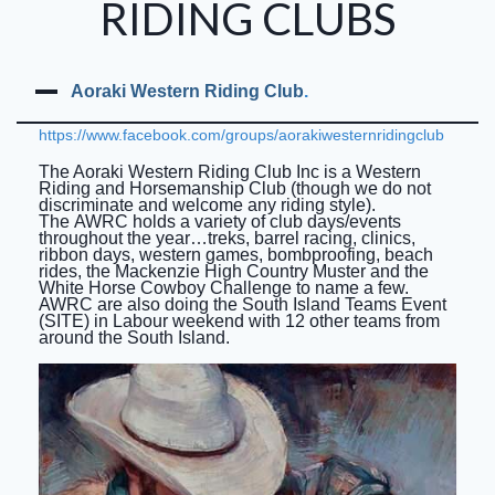
RIDING CLUBS
Auckland City Horse Trails
NZRC Officers and Committee (2025)
Aoraki Western Riding Club
.
Past AGM Committee Photos
https://www.facebook.com/groups/aorakiwesternridingclub
NZRC Annual General Meeting 2025
The Aoraki Western Riding Club Inc is a Western
Riding and Horsemanship Club (though we do not
Meeting Minutes
discriminate and welcome any riding style).
The AWRC holds a variety of club days/events
throughout the year…treks, barrel racing, clinics,
North Island Teams Event
ribbon days, western games, bombproofing, beach
rides, the Mackenzie High Country Muster and the
Results from Past NITEs
White Horse Cowboy Challenge to name a few.
AWRC are also doing the South Island Teams Event
(SITE) in Labour weekend with 12 other teams from
North Island Teams Event Trophies
around the South Island.
South Island Teams Event (SITE).
Riders Round Up
Riding Clubs of New Zealand