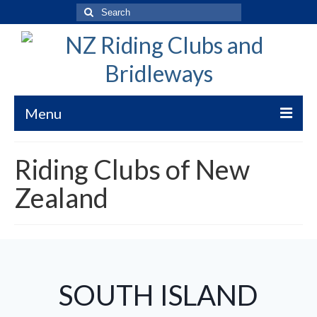
Search
for:
Menu
Welcome to New Zealand Riding Clubs
Riding Clubs of New
Bridleways of New Zealand
Zealand
Bridleways NZ Trekking Code
Submission Guidelines
WorkSafe Risk Clarification
SOUTH ISLAND
Bridleways Maps