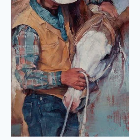
Map showing affiliated clubs 2025/2026
News and Reports
Join NZRC
NZRC Merchandise
Useful Links
Library