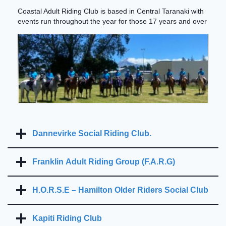
Coastal Adult Riding Club is based in Central Taranaki with
events run throughout the year for those 17 years and over
Dannevirke Social Riding Club.
Franklin Adult Riding Group (F.A.R.G)
H.O.R.S.E – Hamilton Older Riders Social Club
Kapiti Riding Club