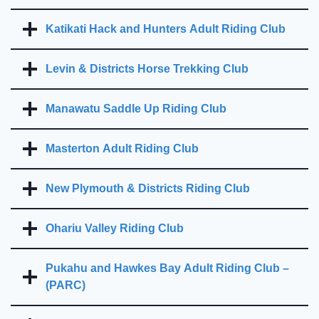
Katikati Hack and Hunters Adult Riding Club
Levin & Districts Horse Trekking Club
Manawatu Saddle Up Riding Club
Masterton Adult Riding Club
New Plymouth & Districts Riding Club
Ohariu Valley Riding Club
Pukahu and Hawkes Bay Adult Riding Club –
(PARC)