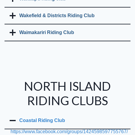
Wakefield & Districts Riding Club
Waimakariri Riding Club
NORTH ISLAND
RIDING CLUBS
Coastal Riding Club
https://www.facebook.com/groups/1424598597755767/