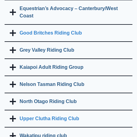
Equestrian’s Advocacy – Canterbury/West
Coast
Good Britches Riding Club
Grey Valley Riding Club
Kaiapoi Adult Riding Group
Nelson Tasman Riding Club
North Otago Riding Club
Upper Clutha Riding Club
Wakatipu riding club