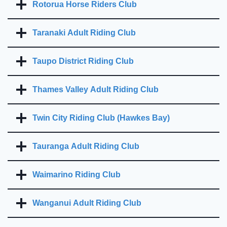
Rotorua Horse Riders Club
Taranaki Adult Riding Club
Taupo District Riding Club
Thames Valley Adult Riding Club
Twin City Riding Club (Hawkes Bay)
Tauranga Adult Riding Club
Waimarino Riding Club
Wanganui Adult Riding Club