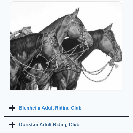
Blenheim Adult Riding Club
Dunstan Adult Riding Club