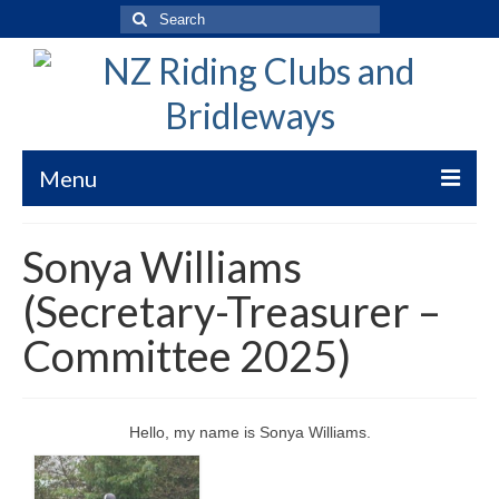
Search
for:
Menu
Welcome to New Zealand Riding Clubs
Sonya Williams
Bridleways of New Zealand
(Secretary-Treasurer –
Bridleways NZ Trekking Code
Committee 2025)
Submission Guidelines
WorkSafe Risk Clarification
Hello, my name is Sonya Williams.
Bridleways Maps