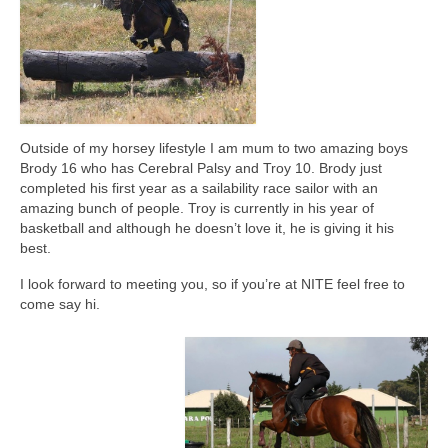
Map showing affiliated clubs 2025/2026
News and Reports
Join NZRC
NZRC Merchandise
Outside of my horsey lifestyle I am mum to two amazing boys
Brody 16 who has Cerebral Palsy and Troy 10. Brody just
Useful Links
completed his first year as a sailability race sailor with an
amazing bunch of people. Troy is currently in his year of
Library
basketball and although he doesn’t love it, he is giving it his
best.
I look forward to meeting you, so if you’re at NITE feel free to
come say hi.