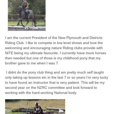
Auckland City Horse Trails
NZRC Officers and Committee (2025)
Past AGM Committee Photos
NZRC Annual General Meeting 2025
I am the current President of the New Plymouth and Districts
Riding Club. I like to compete in low level shows and love the
Meeting Minutes
welcoming and encouraging nature Riding clubs provide with
NITE being my ultimate favourite. I currently have more horses
North Island Teams Event
then needed but one of those is my childhood pony that my
brother gave to me when I was 7.
Results from Past NITEs
I didnt do the pony club thing and am pretty much self taught
North Island Teams Event Trophies
only taking up lessons etc in the last 7 or so years I’m very lucky
to have found an instructor that is very patient. This will be my
South Island Teams Event (SITE).
second year on the NZRC committee and look forward to
working with the hard-working National body.
Riders Round Up
Riding Clubs of New Zealand