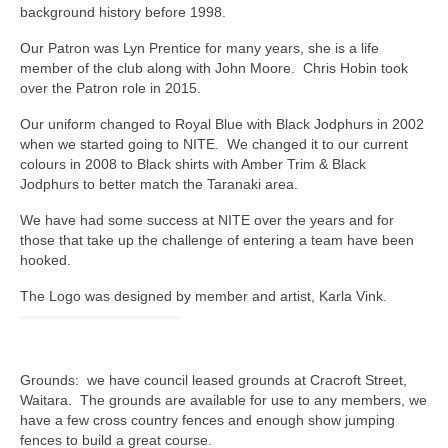
Auckland City Horse Trails
background history before 1998.
Our Patron was Lyn Prentice for many years, she is a life
NZRC Officers and Committee (2025)
member of the club along with John Moore. Chris Hobin took
over the Patron role in 2015.
Past AGM Committee Photos
Our uniform changed to Royal Blue with Black Jodphurs in 2002
NZRC Annual General Meeting 2025
when we started going to NITE. We changed it to our current
colours in 2008 to Black shirts with Amber Trim & Black
Meeting Minutes
Jodphurs to better match the Taranaki area.
North Island Teams Event
We have had some success at NITE over the years and for
those that take up the challenge of entering a team have been
Results from Past NITEs
hooked.
The Logo was designed by member and artist, Karla Vink.
North Island Teams Event Trophies
South Island Teams Event (SITE).
Grounds: we have council leased grounds at Cracroft Street,
Riders Round Up
Waitara. The grounds are available for use to any members, we
have a few cross country fences and enough show jumping
Riding Clubs of New Zealand
fences to build a great course.