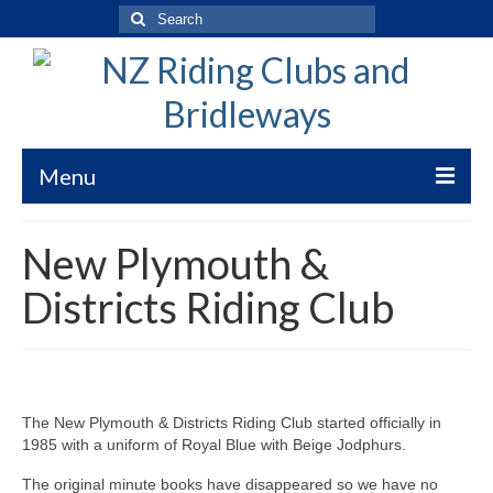
Search
for:
Menu
Welcome to New Zealand Riding Clubs
New Plymouth &
Bridleways of New Zealand
Districts Riding Club
Bridleways NZ Trekking Code
Submission Guidelines
WorkSafe Risk Clarification
The New Plymouth & Districts Riding Club started officially in
1985 with a uniform of Royal Blue with Beige Jodphurs.
Bridleways Maps
The original minute books have disappeared so we have no